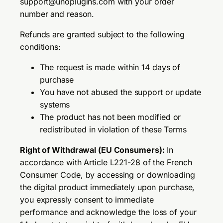
support@unoplugins.com with your order
number and reason.
Refunds are granted subject to the following
conditions:
The request is made within 14 days of
purchase
You have not abused the support or update
systems
The product has not been modified or
redistributed in violation of these Terms
Right of Withdrawal (EU Consumers):
In
accordance with Article L221-28 of the French
Consumer Code, by accessing or downloading
the digital product immediately upon purchase,
you expressly consent to immediate
performance and acknowledge the loss of your