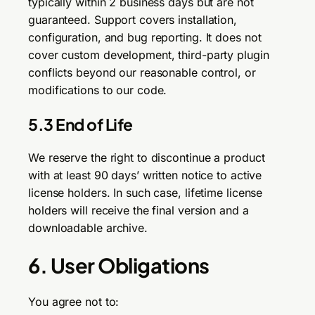
typically within 2 business days but are not
guaranteed. Support covers installation,
configuration, and bug reporting. It does not
cover custom development, third-party plugin
conflicts beyond our reasonable control, or
modifications to our code.
5.3 End of Life
We reserve the right to discontinue a product
with at least 90 days’ written notice to active
license holders. In such case, lifetime license
holders will receive the final version and a
downloadable archive.
6. User Obligations
You agree not to: