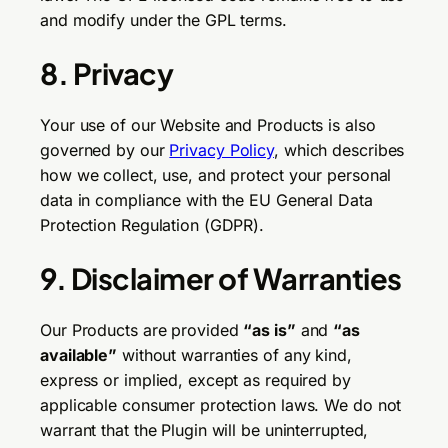
and modify under the GPL terms.
8. Privacy
Your use of our Website and Products is also
governed by our
Privacy Policy
, which describes
how we collect, use, and protect your personal
data in compliance with the EU General Data
Protection Regulation (GDPR).
9. Disclaimer of Warranties
Our Products are provided
“as is”
and
“as
available”
without warranties of any kind,
express or implied, except as required by
applicable consumer protection laws. We do not
warrant that the Plugin will be uninterrupted,