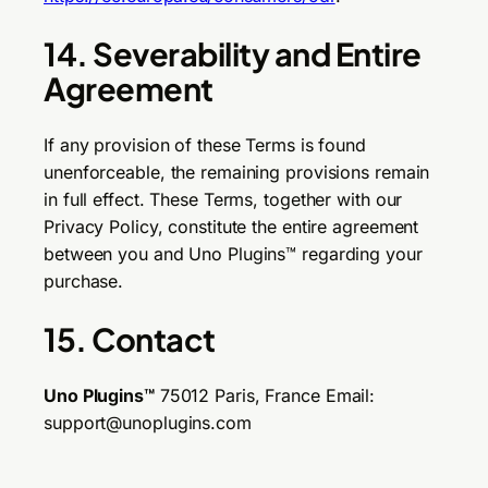
14. Severability and Entire
Agreement
If any provision of these Terms is found
unenforceable, the remaining provisions remain
in full effect. These Terms, together with our
Privacy Policy, constitute the entire agreement
between you and Uno Plugins™ regarding your
purchase.
15. Contact
Uno Plugins™
75012 Paris, France Email:
support@unoplugins.com