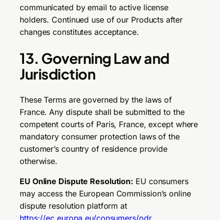
communicated by email to active license
holders. Continued use of our Products after
changes constitutes acceptance.
13. Governing Law and
Jurisdiction
These Terms are governed by the laws of
France. Any dispute shall be submitted to the
competent courts of Paris, France, except where
mandatory consumer protection laws of the
customer’s country of residence provide
otherwise.
EU Online Dispute Resolution:
EU consumers
may access the European Commission’s online
dispute resolution platform at
https://ec.europa.eu/consumers/odr
.