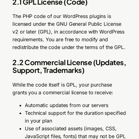
2.1 GPL License (Code)
The PHP code of our WordPress plugins is
licensed under the GNU General Public License
v2 or later (GPL), in accordance with WordPress
requirements. You are free to modify and
redistribute the code under the terms of the GPL.
2.2 Commercial License (Updates,
Support, Trademarks)
While the code itself is GPL, your purchase
grants you a commercial license to receive:
Automatic updates from our servers
Technical support for the duration specified
in your plan
Use of associated assets (images, CSS,
JavaScript files, fonts) that may not be GPL