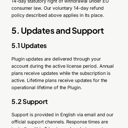
14-day statutory right of withdrawal under EU
consumer law. Our voluntary 14-day refund
policy described above applies in its place.
5. Updates and Support
5.1 Updates
Plugin updates are delivered through your
account during the active license period. Annual
plans receive updates while the subscription is
active. Lifetime plans receive updates for the
operational lifetime of the Plugin.
5.2 Support
Support is provided in English via email and our
official support channels. Response times are