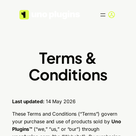
Skip
to
content
Terms &
Conditions
Last updated:
14 May 2026
These Terms and Conditions (“Terms”) govern
your purchase and use of products sold by
Uno
Plugins™
(“we,” “us,” or “our”) through