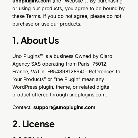
unoplugins.com
(the “Website”). By purchasing
or using our products, you agree to be bound by
these Terms. If you do not agree, please do not
purchase or use our products.
1. About Us
Uno Plugins™ is a business Owned by Claro
Agency SAS operating from Paris, 75012,
France, VAT n. FR54898128640. References to
“our Products” or “the Plugin” mean any
WordPress plugin, theme, or related digital
product offered through unoplugins.com.
Contact:
support@unoplugins.com
2. License