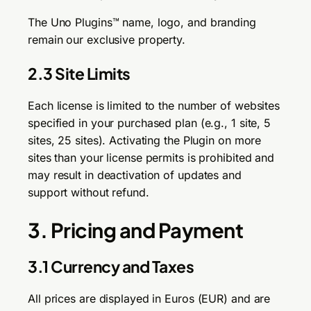
The Uno Plugins™ name, logo, and branding
remain our exclusive property.
2.3 Site Limits
Each license is limited to the number of websites
specified in your purchased plan (e.g., 1 site, 5
sites, 25 sites). Activating the Plugin on more
sites than your license permits is prohibited and
may result in deactivation of updates and
support without refund.
3. Pricing and Payment
3.1 Currency and Taxes
All prices are displayed in Euros (EUR) and are