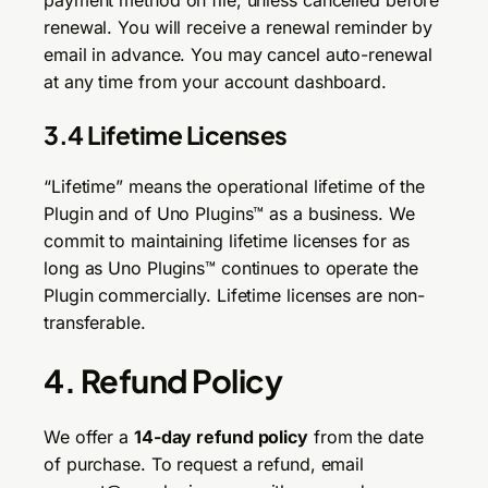
payment method on file, unless cancelled before
renewal. You will receive a renewal reminder by
email in advance. You may cancel auto-renewal
at any time from your account dashboard.
3.4 Lifetime Licenses
“Lifetime” means the operational lifetime of the
Plugin and of Uno Plugins™ as a business. We
commit to maintaining lifetime licenses for as
long as Uno Plugins™ continues to operate the
Plugin commercially. Lifetime licenses are non-
transferable.
4. Refund Policy
We offer a
14-day refund policy
from the date
of purchase. To request a refund, email