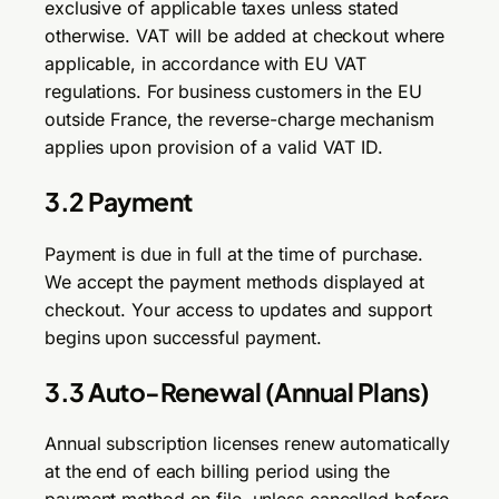
exclusive of applicable taxes unless stated
otherwise. VAT will be added at checkout where
applicable, in accordance with EU VAT
regulations. For business customers in the EU
outside France, the reverse-charge mechanism
applies upon provision of a valid VAT ID.
3.2 Payment
Payment is due in full at the time of purchase.
We accept the payment methods displayed at
checkout. Your access to updates and support
begins upon successful payment.
3.3 Auto-Renewal (Annual Plans)
Annual subscription licenses renew automatically
at the end of each billing period using the