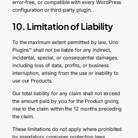
error-free, or compatible with every WordPress
configuration or third-party plugin.
10. Limitation of Liability
To the maximum extent permitted by law, Uno
Plugins™ shall not be liable for any indirect,
incidental, special, or consequential damages,
including loss of data, profits, or business
interruption, arising from the use or inability to
use our Products.
Our total liability for any claim shall not exceed
the amount paid by you for the Product giving
rise to the claim within the 12 months preceding
the claim.
These limitations do not apply where prohibited
by mandatory consumer protection laws