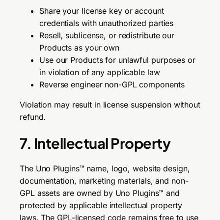
Share your license key or account
credentials with unauthorized parties
Resell, sublicense, or redistribute our
Products as your own
Use our Products for unlawful purposes or
in violation of any applicable law
Reverse engineer non-GPL components
Violation may result in license suspension without
refund.
7. Intellectual Property
The Uno Plugins™ name, logo, website design,
documentation, marketing materials, and non-
GPL assets are owned by Uno Plugins™ and
protected by applicable intellectual property
laws. The GPL-licensed code remains free to use