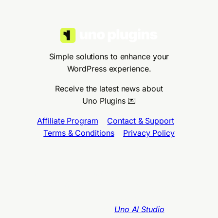
Simple solutions to enhance your
WordPress experience.
Receive the latest news about
Uno Plugins 💌
Affiliate Program
•
Contact & Support
•
Terms & Conditions
•
Privacy Policy
Uno Plugins™, Uno AI Studio™ & Uno LMS™
are brands by Claro Agency SAS, 75012,
Paris, France
–
VAT N. FR54898128640
Designed with WordPress Twenty Twenty-
Five Theme
and
Uno AI Studio