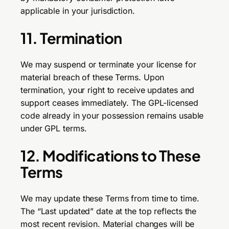
applicable in your jurisdiction.
11. Termination
We may suspend or terminate your license for
material breach of these Terms. Upon
termination, your right to receive updates and
support ceases immediately. The GPL-licensed
code already in your possession remains usable
under GPL terms.
12. Modifications to These
Terms
We may update these Terms from time to time.
The “Last updated” date at the top reflects the
most recent revision. Material changes will be